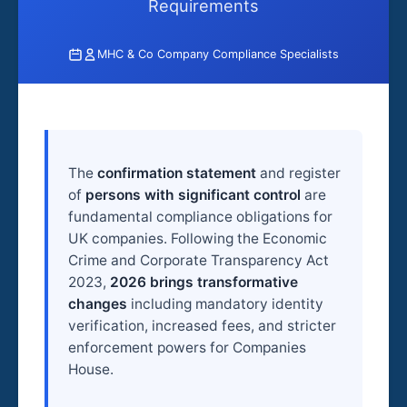
Requirements
MHC & Co Company Compliance Specialists
The
confirmation statement
and register
of
persons with significant control
are
fundamental compliance obligations for
UK companies. Following the Economic
Crime and Corporate Transparency Act
2023,
2026 brings transformative
changes
including mandatory identity
verification, increased fees, and stricter
enforcement powers for Companies
House.