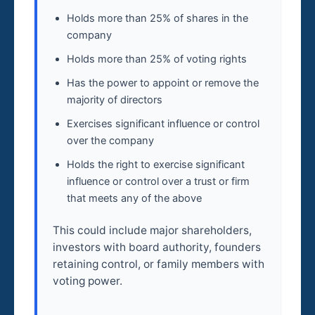
Holds more than 25% of shares in the
company
Holds more than 25% of voting rights
Has the power to appoint or remove the
majority of directors
Exercises significant influence or control
over the company
Holds the right to exercise significant
influence or control over a trust or firm
that meets any of the above
This could include major shareholders,
investors with board authority, founders
retaining control, or family members with
voting power.