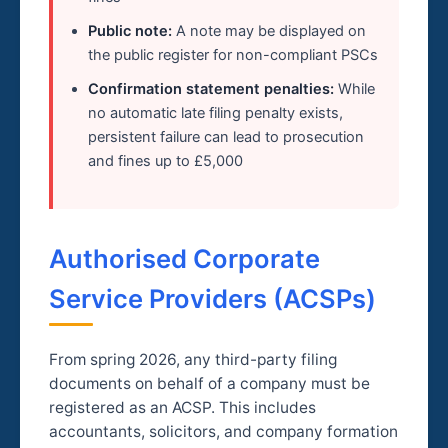
Public note:
A note may be displayed on
the public register for non-compliant PSCs
Confirmation statement penalties:
While
no automatic late filing penalty exists,
persistent failure can lead to prosecution
and fines up to £5,000
Authorised Corporate
Service Providers (ACSPs)
From spring 2026, any third-party filing
documents on behalf of a company must be
registered as an ACSP. This includes
accountants, solicitors, and company formation