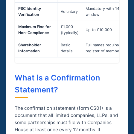
PSC Identity
Mandatory with 14-day
Voluntary
Verification
window
Maximum Fine for
£1,000
Up to £10,000
Non-Compliance
(typically)
Shareholder
Basic
Full names required in
Information
details
register of members
What is a Confirmation
Statement?
The confirmation statement (form CS01) is a
document that all limited companies, LLPs, and
some partnerships must file with Companies
House at least once every 12 months. It