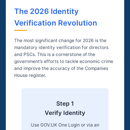
The 2026 Identity
Verification Revolution
The most significant change for 2026 is the
mandatory identity verification for directors
and PSCs. This is a cornerstone of the
government’s efforts to tackle economic crime
and improve the accuracy of the Companies
House register.
Step 1
Verify Identity
Use GOV.UK One Login or via an