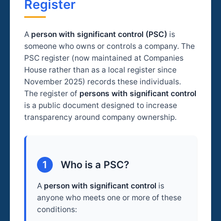
Register
A
person with significant control (PSC)
is
someone who owns or controls a company. The
PSC register (now maintained at Companies
House rather than as a local register since
November 2025) records these individuals.
The register of
persons with significant control
is a public document designed to increase
transparency around company ownership.
1
Who is a PSC?
A
person with significant control
is
anyone who meets one or more of these
conditions: