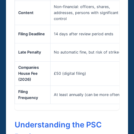
Non-financial: officers, shares,
Content
addresses, persons with significant
control
Filing Deadline
14 days after review period ends
Late Penalty
No automatic fine, but risk of strike-off
Companies
House Fee
£50 (digital filing)
(2026)
Filing
At least annually (can be more often)
Frequency
Understanding the PSC