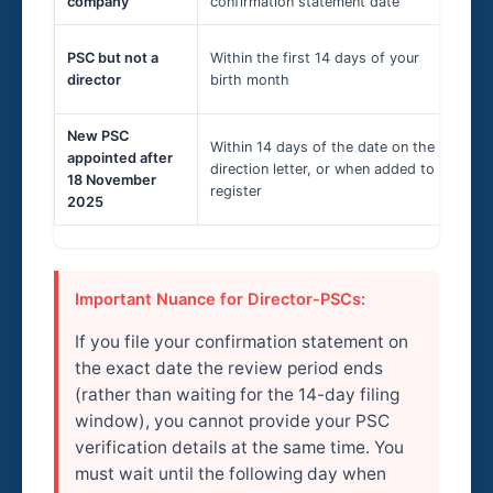
company
confirmation statement date
1-
Bi
PSC but not a
Within the first 14 days of your
ver
director
birth month
20
New PSC
Within 14 days of the date on the
appointed after
Ad
direction letter, or when added to
18 November
24
register
2025
Important Nuance for Director-PSCs:
If you file your confirmation statement on
the exact date the review period ends
(rather than waiting for the 14-day filing
window), you cannot provide your PSC
verification details at the same time. You
must wait until the following day when