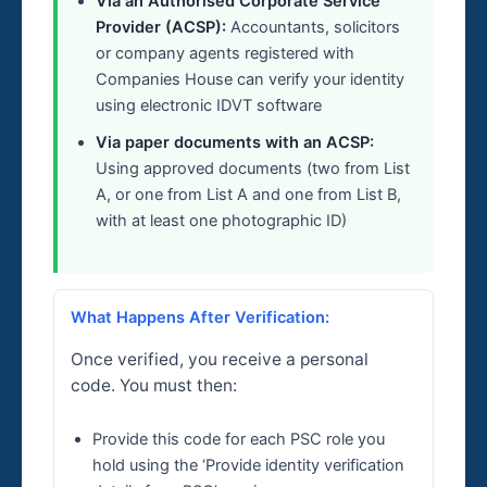
Via an Authorised Corporate Service
Provider (ACSP):
Accountants, solicitors
or company agents registered with
Companies House can verify your identity
using electronic IDVT software
Via paper documents with an ACSP:
Using approved documents (two from List
A, or one from List A and one from List B,
with at least one photographic ID)
What Happens After Verification:
Once verified, you receive a personal
code. You must then:
Provide this code for each PSC role you
hold using the ‘Provide identity verification