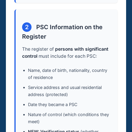
2
PSC Information on the
Register
The register of
persons with significant
control
must include for each PSC:
Name, date of birth, nationality, country
of residence
Service address and usual residential
address (protected)
Date they became a PSC
Nature of control (which conditions they
meet)
NEW: Verification status
(whether