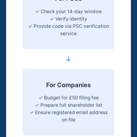
✓ Check your 14-day window
✓ Verify identity
✓ Provide code via PSC verification
service
→
For Companies
✓ Budget for £50 filing fee
✓ Prepare full shareholder list
✓ Ensure registered email address
on file