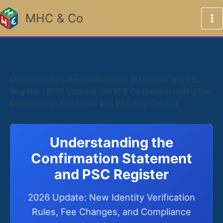
Skip
MHC & Co
to
content
April 3, 2026
Understanding the Confirmation Statement and PSC
Register (2026 Update) | MHC & Co Understanding the
Confirmation Statement and PSC Register […]
Understanding the
Confirmation Statement
and PSC Register
2026 Update: New Identity Verification
Rules, Fee Changes, and Compliance