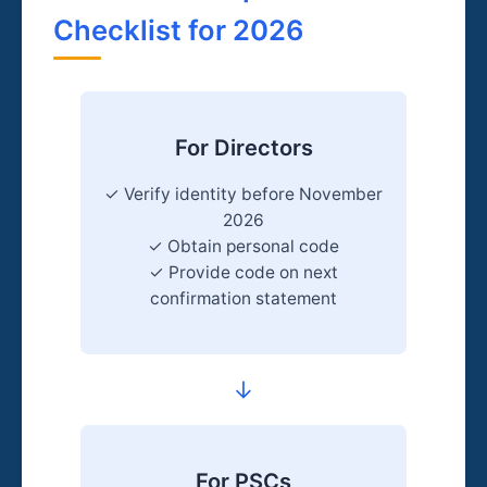
Checklist for 2026
For Directors
✓ Verify identity before November
2026
✓ Obtain personal code
✓ Provide code on next
confirmation statement
→
For PSCs