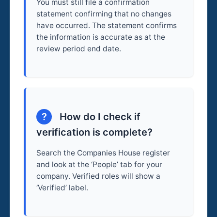
You must still file a confirmation
statement confirming that no changes
have occurred. The statement confirms
the information is accurate as at the
review period end date.
?
How do I check if
verification is complete?
Search the Companies House register
and look at the ‘People’ tab for your
company. Verified roles will show a
‘Verified’ label.