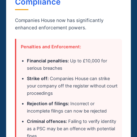
Compliance
Companies House now has significantly
enhanced enforcement powers.
Penalties and Enforcement:
Financial penalties:
Up to £10,000 for
serious breaches
Strike off:
Companies House can strike
your company off the register without court
proceedings
Rejection of filings:
Incorrect or
incomplete filings can now be rejected
Criminal offences:
Failing to verify identity
as a PSC may be an offence with potential
fines