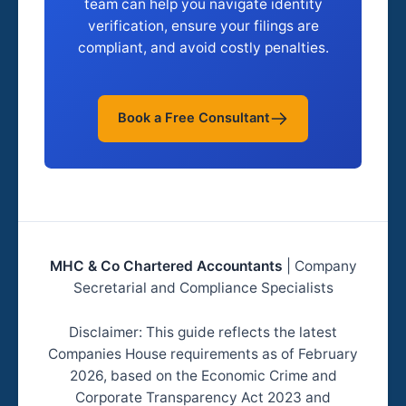
team can help you navigate identity
verification, ensure your filings are
compliant, and avoid costly penalties.
Book a Free Consultant
MHC & Co Chartered Accountants
| Company
Secretarial and Compliance Specialists
Disclaimer: This guide reflects the latest
Companies House requirements as of February
2026, based on the Economic Crime and
Corporate Transparency Act 2023 and