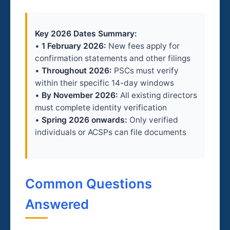
Key 2026 Dates Summary:
•
1 February 2026:
New fees apply for
confirmation statements and other filings
•
Throughout 2026:
PSCs must verify
within their specific 14-day windows
•
By November 2026:
All existing directors
must complete identity verification
•
Spring 2026 onwards:
Only verified
individuals or ACSPs can file documents
Common Questions
Answered