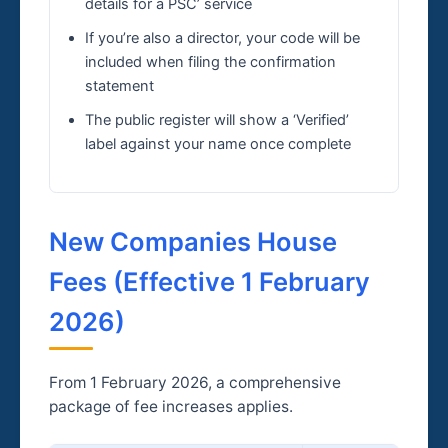
details for a PSC’ service
If you’re also a director, your code will be
included when filing the confirmation
statement
The public register will show a ‘Verified’
label against your name once complete
New Companies House
Fees (Effective 1 February
2026)
From 1 February 2026, a comprehensive
package of fee increases applies.