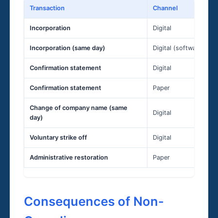
Transaction
Channel
Incorporation
Digital
Incorporation (same day)
Digital (software only
Confirmation statement
Digital
Confirmation statement
Paper
Change of company name (same
Digital
day)
Voluntary strike off
Digital
Administrative restoration
Paper
Consequences of Non-