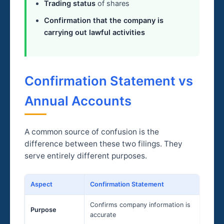
Trading status
of shares
Confirmation that the company is
carrying out lawful activities
Confirmation Statement vs
Annual Accounts
A common source of confusion is the
difference between these two filings. They
serve entirely different purposes.
Aspect
Confirmation Statement
Confirms company information is
Purpose
accurate