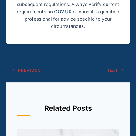
subsequent regulations. Always verify current
requirements on
GOV.UK
or consult a qualified
professional for advice specific to your
circumstances.
PREVIOUS
NEXT
Related Posts