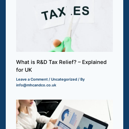
What is R&D Tax Relief? – Explained
for UK
Leave a Comment
/
Uncategorized
/ By
info@mhcandco.co.uk