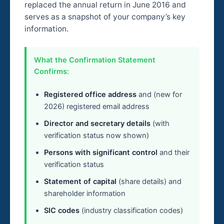
replaced the annual return in June 2016 and
serves as a snapshot of your company’s key
information.
What the Confirmation Statement
Confirms:
Registered office address
and (new for
2026) registered email address
Director and secretary details
(with
verification status now shown)
Persons with significant control
and their
verification status
Statement of capital
(share details) and
shareholder information
SIC codes
(industry classification codes)