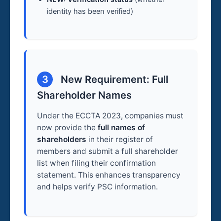
identity has been verified)
3
New Requirement: Full
Shareholder Names
Under the ECCTA 2023, companies must
now provide the
full names of
shareholders
in their register of
members and submit a full shareholder
list when filing their confirmation
statement. This enhances transparency
and helps verify PSC information.