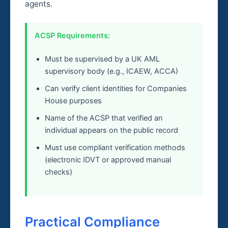
agents.
ACSP Requirements:
Must be supervised by a UK AML
supervisory body (e.g., ICAEW, ACCA)
Can verify client identities for Companies
House purposes
Name of the ACSP that verified an
individual appears on the public record
Must use compliant verification methods
(electronic IDVT or approved manual
checks)
Practical Compliance