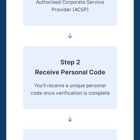
Authorised Corporate Service
Provider (ACSP)
→
Step 2
Receive Personal Code
You’ll receive a unique personal
code once verification is complete
→