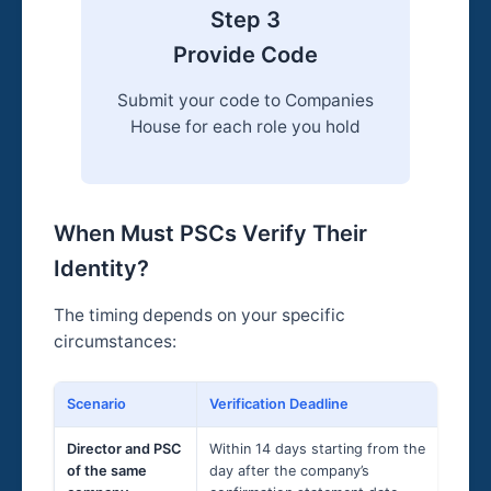
Step 3
Provide Code
Submit your code to Companies
House for each role you hold
When Must PSCs Verify Their
Identity?
The timing depends on your specific
circumstances:
Scenario
Verification Deadline
Ex
Director and PSC
Within 14 days starting from the
Co
of the same
day after the company’s
Ma