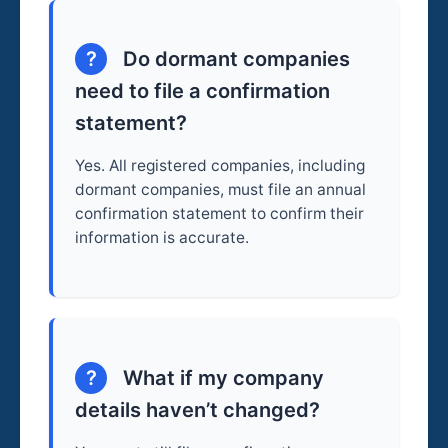
?
Do dormant companies
need to file a confirmation
statement?
Yes. All registered companies, including
dormant companies, must file an annual
confirmation statement to confirm their
information is accurate.
?
What if my company
details haven’t changed?