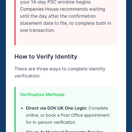
your 14-day PSC window begins.
Companies House recommends waiting
until the day after the confirmation
statement date to file, to complete both in
one transaction.
How to Verify Identity
There are three ways to complete identity
verification:
Verification Methods:
Direct via GOV.UK One Login:
Complete
online, or book a Post Office appointment
for in-person verification