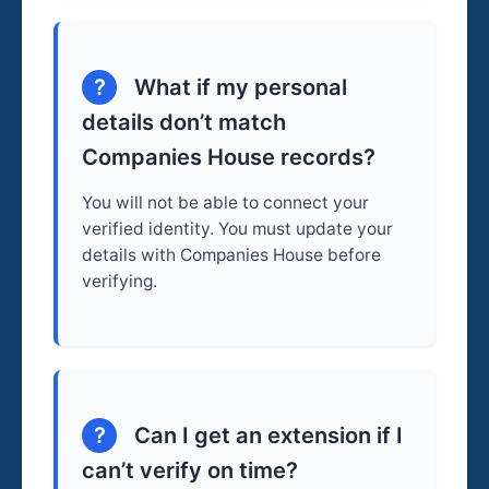
?
What if my personal
details don’t match
Companies House records?
You will not be able to connect your
verified identity. You must update your
details with Companies House before
verifying.
?
Can I get an extension if I
can’t verify on time?