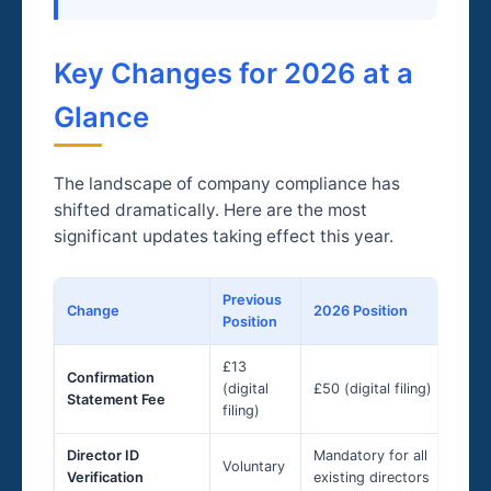
Key Changes for 2026 at a
Glance
The landscape of company compliance has
shifted dramatically. Here are the most
significant updates taking effect this year.
Previous
Change
2026 Position
Position
£13
Confirmation
(digital
£50 (digital filing)
Statement Fee
filing)
Director ID
Mandatory for all
Voluntary
Verification
existing directors