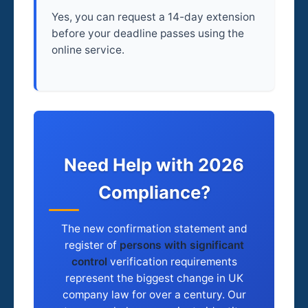
Yes, you can request a 14-day extension
before your deadline passes using the
online service.
Need Help with 2026
Compliance?
The new confirmation statement and
register of
persons with significant
control
verification requirements
represent the biggest change in UK
company law for over a century. Our