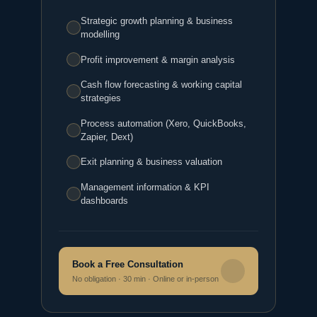
Strategic growth planning & business
modelling
Profit improvement & margin analysis
Cash flow forecasting & working capital
strategies
Process automation (Xero, QuickBooks,
Zapier, Dext)
Exit planning & business valuation
Management information & KPI
dashboards
Book a Free Consultation
No obligation · 30 min · Online or in‑person