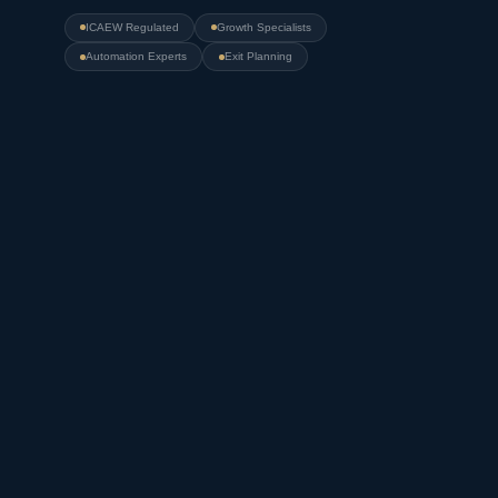
ICAEW Regulated
Growth Specialists
Automation Experts
Exit Planning