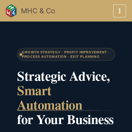
Skip
MHC & Co
to
content
GROWTH STRATEGY · PROFIT IMPROVEMENT ·
PROCESS AUTOMATION · EXIT PLANNING
Strategic Advice,
Smart
Automation
for Your Business