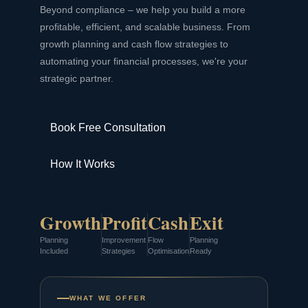
Beyond compliance – we help you build a more
profitable, efficient, and scalable business. From
growth planning and cash flow strategies to
automating your financial processes, we're your
strategic partner.
Book Free Consultation
How It Works
Growth
Profit
Cash
Exit
Planning
Improvement
Flow
Planning
Included
Strategies
Optimisation
Ready
WHAT WE OFFER