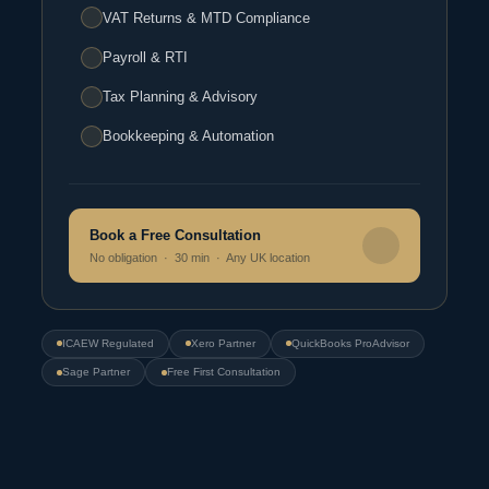
VAT Returns & MTD Compliance
Payroll & RTI
Tax Planning & Advisory
Bookkeeping & Automation
Book a Free Consultation
No obligation · 30 min · Any UK location
ICAEW Regulated
Xero Partner
QuickBooks ProAdvisor
Sage Partner
Free First Consultation