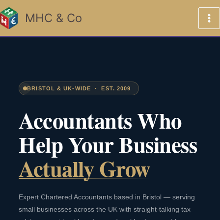
Skip
MHC & Co
to
content
BRISTOL & UK-WIDE · EST. 2009
Accountants Who
Help Your Business
Actually Grow
Expert Chartered Accountants based in Bristol — serving
small businesses across the UK with straight-talking tax