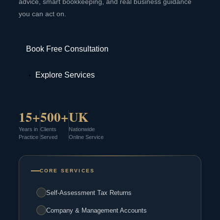
advice, smart bookkeeping, and real business guidance
you can act on.
Book Free Consultation
Explore Services
15+
500+
UK
Years in
Clients
Nationwide
Practice
Served
Online Service
CORE SERVICES
Self-Assessment Tax Returns
Company & Management Accounts