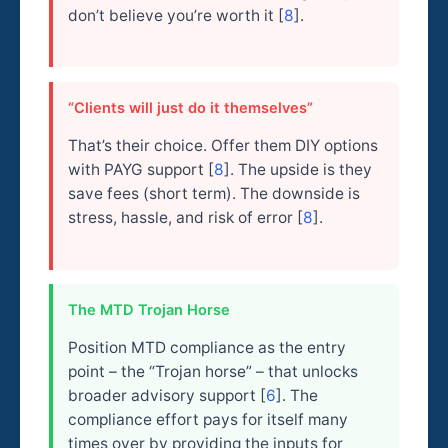
don’t believe you’re worth it [
8
].
“Clients will just do it themselves”
That’s their choice. Offer them DIY options
with PAYG support [
8
]. The upside is they
save fees (short term). The downside is
stress, hassle, and risk of error [
8
].
The MTD Trojan Horse
Position MTD compliance as the entry
point – the “Trojan horse” – that unlocks
broader advisory support [
6
]. The
compliance effort pays for itself many
times over by providing the inputs for