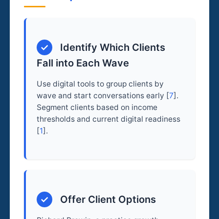
✓
Identify Which Clients
Fall into Each Wave
Use digital tools to group clients by
wave and start conversations early [
7
].
Segment clients based on income
thresholds and current digital readiness
[
1
].
✓
Offer Client Options