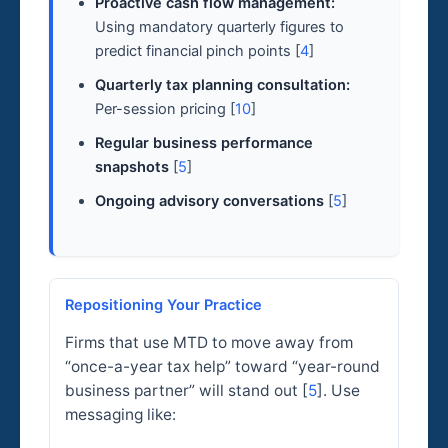
Proactive cash flow management:
Using mandatory quarterly figures to
predict financial pinch points [
4
]
Quarterly tax planning consultation:
Per-session pricing [
10
]
Regular business performance
snapshots
[
5
]
Ongoing advisory conversations
[
5
]
Repositioning Your Practice
Firms that use MTD to move away from
“once-a-year tax help” toward “year-round
business partner” will stand out [
5
]. Use
messaging like: