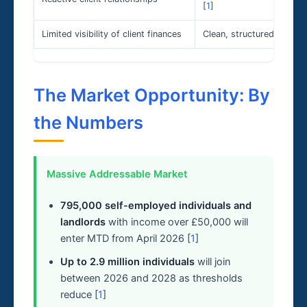
[
1
]
Limited visibility of client finances
Clean, structured, real-ti
The Market Opportunity: By
the Numbers
Massive Addressable Market
795,000 self-employed individuals and
landlords
with income over £50,000 will
enter MTD from April 2026 [
1
]
Up to 2.9 million individuals
will join
between 2026 and 2028 as thresholds
reduce [
1
]