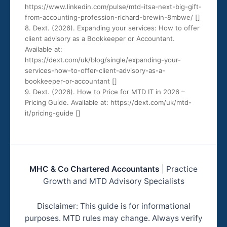
https://www.linkedin.com/pulse/mtd-itsa-next-big-gift-
from-accounting-profession-richard-brewin-8mbwe/ [
]
8. Dext. (2026). Expanding your services: How to offer
client advisory as a Bookkeeper or Accountant.
Available at:
https://dext.com/uk/blog/single/expanding-your-
services-how-to-offer-client-advisory-as-a-
bookkeeper-or-accountant [
]
9. Dext. (2026). How to Price for MTD IT in 2026 –
Pricing Guide. Available at: https://dext.com/uk/mtd-
it/pricing-guide [
]
MHC & Co Chartered Accountants
| Practice
Growth and MTD Advisory Specialists
Disclaimer: This guide is for informational
purposes. MTD rules may change. Always verify