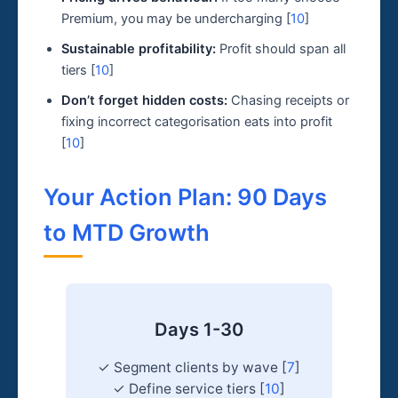
Premium, you may be undercharging [
10
]
Sustainable profitability:
Profit should span all
tiers [
10
]
Don’t forget hidden costs:
Chasing receipts or
fixing incorrect categorisation eats into profit
[
10
]
Your Action Plan: 90 Days
to MTD Growth
Days 1-30
✓ Segment clients by wave [
7
]
✓ Define service tiers [
10
]