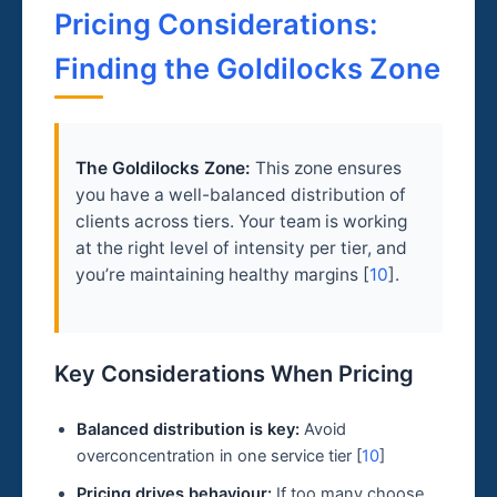
Pricing Considerations:
Finding the Goldilocks Zone
The Goldilocks Zone:
This zone ensures
you have a well-balanced distribution of
clients across tiers. Your team is working
at the right level of intensity per tier, and
you’re maintaining healthy margins [
10
].
Key Considerations When Pricing
Balanced distribution is key:
Avoid
overconcentration in one service tier [
10
]
Pricing drives behaviour:
If too many choose