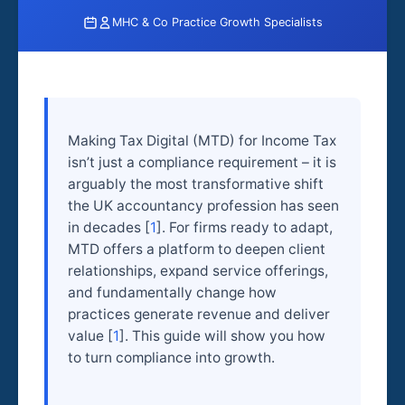
MHC & Co Practice Growth Specialists
Making Tax Digital (MTD) for Income Tax
isn’t just a compliance requirement – it is
arguably the most transformative shift
the UK accountancy profession has seen
in decades [
1
]. For firms ready to adapt,
MTD offers a platform to deepen client
relationships, expand service offerings,
and fundamentally change how
practices generate revenue and deliver
value [
1
]. This guide will show you how
to turn compliance into growth.