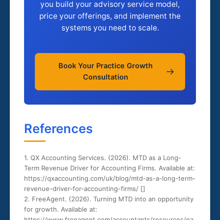
you build your advisory service model,
price your offerings, and implement the
systems you need to scale.
Book Your Practice Growth
Consultation
References
1. QX Accounting Services. (2026). MTD as a Long-
Term Revenue Driver for Accounting Firms. Available at:
https://qxaccounting.com/uk/blog/mtd-as-a-long-term-
revenue-driver-for-accounting-firms/ [
]
2. FreeAgent. (2026). Turning MTD into an opportunity
for growth. Available at:
https://www.freeagent.com/accountants/resources/na