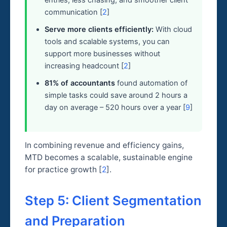
communication [
2
]
Serve more clients efficiently:
With cloud
tools and scalable systems, you can
support more businesses without
increasing headcount [
2
]
81% of accountants
found automation of
simple tasks could save around 2 hours a
day on average – 520 hours over a year [
9
]
In combining revenue and efficiency gains,
MTD becomes a scalable, sustainable engine
for practice growth [
2
].
Step 5: Client Segmentation
and Preparation