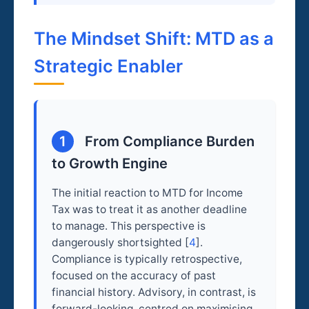
The Mindset Shift: MTD as a
Strategic Enabler
1
From Compliance Burden
to Growth Engine
The initial reaction to MTD for Income
Tax was to treat it as another deadline
to manage. This perspective is
dangerously shortsighted [
4
].
Compliance is typically retrospective,
focused on the accuracy of past
financial history. Advisory, in contrast, is
forward-looking, centred on maximising