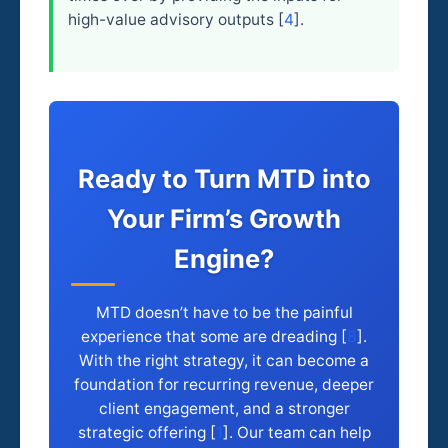
high-value advisory outputs [
4
].
Ready to Turn MTD into
Your Firm’s Growth
Engine?
MTD doesn’t have to be the painful
experience that some are dreading [
8
].
With the right strategy, it can become a
foundation for recurring revenue, deeper
client engagement, and a stronger
strategic offering [
1
]. Our team can help