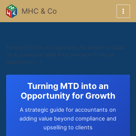
Skip
MHC & Co
to
content
March 5, 2026
Turning MTD into an Opportunity for Growth: A Guide
for Accountants | MHC & Co Turning MTD into an
Opportunity […]
Turning MTD into an
Opportunity for Growth
A strategic guide for accountants on
adding value beyond compliance and
upselling to clients