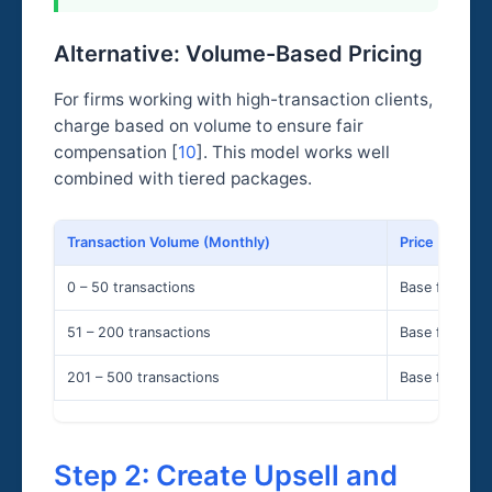
Alternative: Volume-Based Pricing
For firms working with high-transaction clients,
charge based on volume to ensure fair
compensation [
10
]. This model works well
combined with tiered packages.
Transaction Volume (Monthly)
Price (Monthl
0 – 50 transactions
Base fee
51 – 200 transactions
Base fee × 1.2
201 – 500 transactions
Base fee × 1.5
Step 2: Create Upsell and