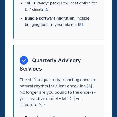
“MTD Ready” pack:
Low-cost option for
DIY clients [
5
]
Bundle software migration:
Include
bridging tools in your retainer [
5
]
✓
Quarterly Advisory
Services
The shift to quarterly reporting opens a
natural rhythm for client check-ins [
5
].
No longer are you bound to the once-a-
year reactive model – MTD gives
structure for: