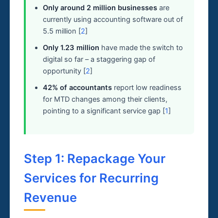
Only around 2 million businesses
are
currently using accounting software out of
5.5 million [
2
]
Only 1.23 million
have made the switch to
digital so far – a staggering gap of
opportunity [
2
]
42% of accountants
report low readiness
for MTD changes among their clients,
pointing to a significant service gap [
1
]
Step 1: Repackage Your
Services for Recurring
Revenue