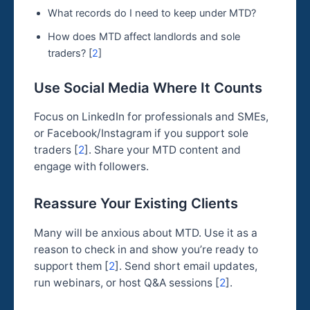
What records do I need to keep under MTD?
How does MTD affect landlords and sole
traders? [
2
]
Use Social Media Where It Counts
Focus on LinkedIn for professionals and SMEs,
or Facebook/Instagram if you support sole
traders [
2
]. Share your MTD content and
engage with followers.
Reassure Your Existing Clients
Many will be anxious about MTD. Use it as a
reason to check in and show you’re ready to
support them [
2
]. Send short email updates,
run webinars, or host Q&A sessions [
2
].