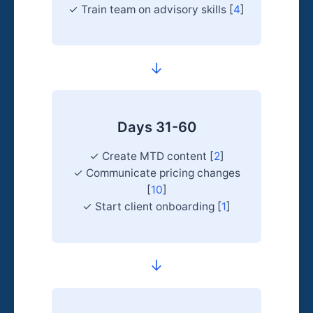
✓ Train team on advisory skills [
4
]
→
Days 31-60
✓ Create MTD content [
2
]
✓ Communicate pricing changes
[
10
]
✓ Start client onboarding [
1
]
→