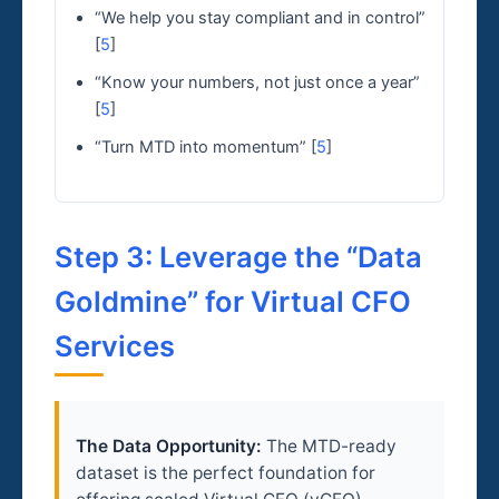
“We help you stay compliant and in control”
[
5
]
“Know your numbers, not just once a year”
[
5
]
“Turn MTD into momentum” [
5
]
Step 3: Leverage the “Data
Goldmine” for Virtual CFO
Services
The Data Opportunity:
The MTD-ready
dataset is the perfect foundation for