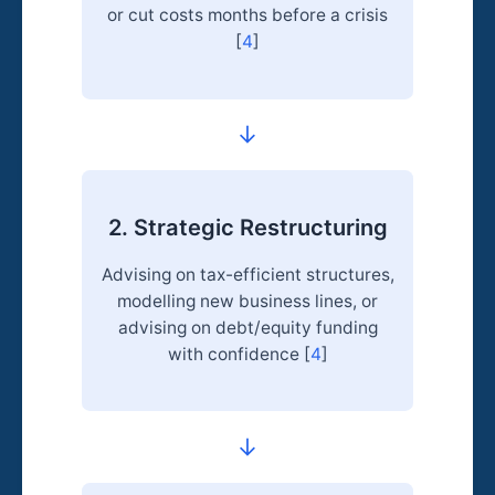
or cut costs months before a crisis
[
4
]
→
2. Strategic Restructuring
Advising on tax-efficient structures,
modelling new business lines, or
advising on debt/equity funding
with confidence [
4
]
→