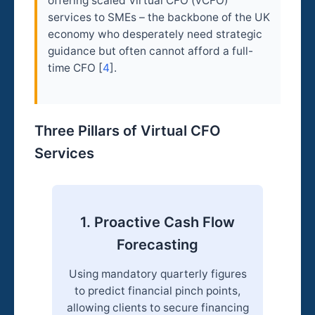
offering scaled Virtual CFO (vCFO)
services to SMEs – the backbone of the UK
economy who desperately need strategic
guidance but often cannot afford a full-
time CFO [
4
].
Three Pillars of Virtual CFO
Services
1. Proactive Cash Flow
Forecasting
Using mandatory quarterly figures
to predict financial pinch points,
allowing clients to secure financing