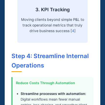
3. KPI Tracking
Moving clients beyond simple P&L to
track operational metrics that truly
drive business success [
4
]
Step 4: Streamline Internal
Operations
Reduce Costs Through Automation
Streamline processes with automation:
Digital workflows mean fewer manual
entries, less chasing, and smoother client