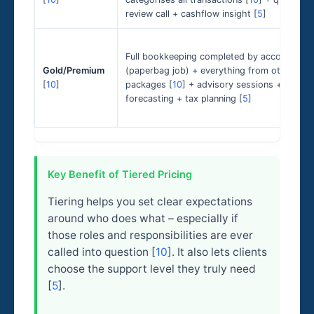
review call + cashflow insight [
5
]
Full bookkeeping completed by accountant
Gold/Premium
(paperbag job) + everything from other
[
10
]
packages [
10
] + advisory sessions +
forecasting + tax planning [
5
]
Key Benefit of Tiered Pricing
Tiering helps you set clear expectations
around who does what – especially if
those roles and responsibilities are ever
called into question [
10
]. It also lets clients
choose the support level they truly need
[
5
].