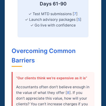
Days 61-90
✓ Test MTD submissions [
7
]
✓ Launch advisory packages [
5
]
✓ Go live with confidence
Overcoming Common
Barriers
“Our clients think we’re expensive as it is”
Accountants often don’t believe enough in
the value of what they offer [
8
]. If you
don’t appreciate this value, how will your
clients? You can’t increase charges if you