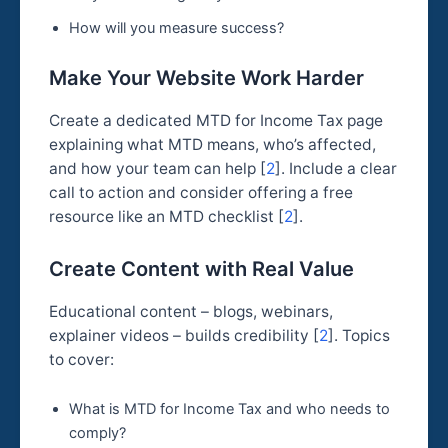
How will you measure success?
Make Your Website Work Harder
Create a dedicated MTD for Income Tax page
explaining what MTD means, who’s affected,
and how your team can help [
2
]. Include a clear
call to action and consider offering a free
resource like an MTD checklist [
2
].
Create Content with Real Value
Educational content – blogs, webinars,
explainer videos – builds credibility [
2
]. Topics
to cover:
What is MTD for Income Tax and who needs to
comply?