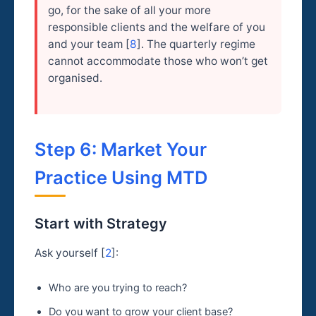
go, for the sake of all your more
responsible clients and the welfare of you
and your team [
8
]. The quarterly regime
cannot accommodate those who won’t get
organised.
Step 6: Market Your
Practice Using MTD
Start with Strategy
Ask yourself [
2
]:
Who are you trying to reach?
Do you want to grow your client base?