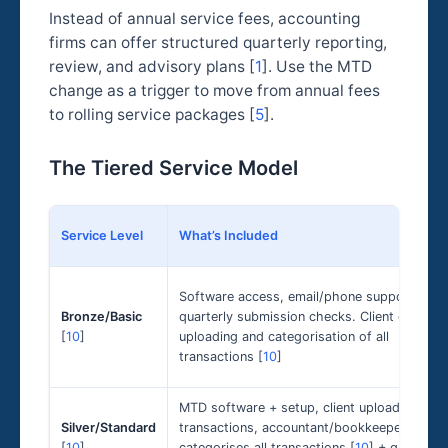
Instead of annual service fees, accounting
firms can offer structured quarterly reporting,
review, and advisory plans [
1
]. Use the MTD
change as a trigger to move from annual fees
to rolling service packages [
5
].
The Tiered Service Model
Service Level
What’s Included
Software access, email/phone support,
Bronze/Basic
quarterly submission checks. Client does th
[
10
]
uploading and categorisation of all
transactions [
10
]
MTD software + setup, client uploads
Silver/Standard
transactions, accountant/bookkeeper
[
10
]
categorises all transactions [
10
] + quarterly