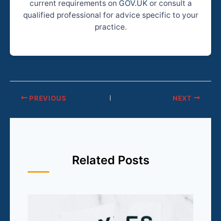
current requirements on
GOV.UK
or consult a
qualified professional for advice specific to your
practice.
PREVIOUS
NEXT
Related Posts