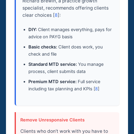
Richard Brewin, a practice growth
specialist, recommends offering clients
clear choices [
8
]:
DIY:
Client manages everything, pays for
advice on PAYG basis
Basic checks:
Client does work, you
check and file
Standard MTD service:
You manage
process, client submits data
Premium MTD service:
Full service
including tax planning and KPIs [
8
]
Remove Unresponsive Clients
Clients who don’t work with you have to