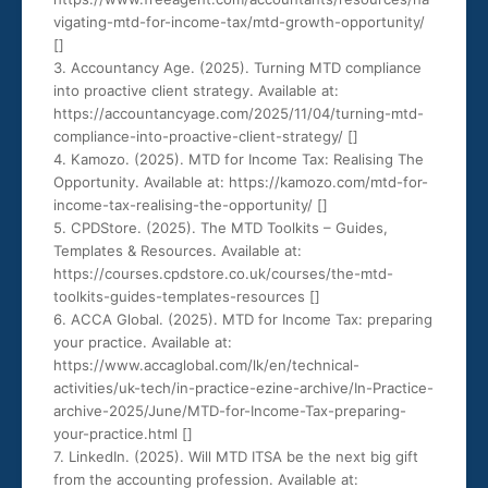
vigating-mtd-for-income-tax/mtd-growth-opportunity/
[
]
3. Accountancy Age. (2025). Turning MTD compliance
into proactive client strategy. Available at:
https://accountancyage.com/2025/11/04/turning-mtd-
compliance-into-proactive-client-strategy/ [
]
4. Kamozo. (2025). MTD for Income Tax: Realising The
Opportunity. Available at: https://kamozo.com/mtd-for-
income-tax-realising-the-opportunity/ [
]
5. CPDStore. (2025). The MTD Toolkits – Guides,
Templates & Resources. Available at:
https://courses.cpdstore.co.uk/courses/the-mtd-
toolkits-guides-templates-resources [
]
6. ACCA Global. (2025). MTD for Income Tax: preparing
your practice. Available at:
https://www.accaglobal.com/lk/en/technical-
activities/uk-tech/in-practice-ezine-archive/In-Practice-
archive-2025/June/MTD-for-Income-Tax-preparing-
your-practice.html [
]
7. LinkedIn. (2025). Will MTD ITSA be the next big gift
from the accounting profession. Available at: