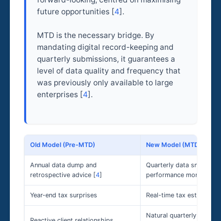
future opportunities [
4
].
MTD is the necessary bridge. By
mandating digital record-keeping and
quarterly submissions, it guarantees a
level of data quality and frequency that
was previously only available to large
enterprises [
4
].
Old Model (Pre-MTD)
New Model (MTD Era)
Annual data dump and
Quarterly data snapshot
retrospective advice [
4
]
performance monitoring 
Year-end tax surprises
Real-time tax estimates 
Natural quarterly touchp
Reactive client relationships