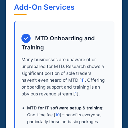
Add-On Services
✓
MTD Onboarding and
Training
Many businesses are unaware of or
unprepared for MTD. Research shows a
significant portion of sole traders
haven’t even heard of MTD [
1
]. Offering
onboarding support and training is an
obvious revenue stream [
1
].
MTD for IT software setup & training:
One-time fee [
10
] – benefits everyone,
particularly those on basic packages