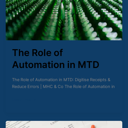
MTD
The Role of
Automation in MTD
The Role of Automation in MTD: Digitise Receipts &
Reduce Errors | MHC & Co The Role of Automation in
Read Post »
MTD