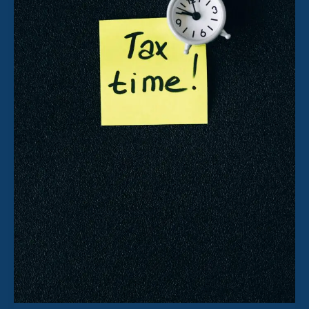
Way
to
Pay
Yourself
as
a
Company
Director