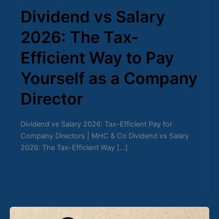
Dividend vs Salary
2026: The Tax-
Efficient Way to Pay
Yourself as a Company
Director
Dividend vs Salary 2026: Tax-Efficient Pay for
Company Directors | MHC & Co Dividend vs Salary
2026: The Tax-Efficient Way […]
Read Post »
The