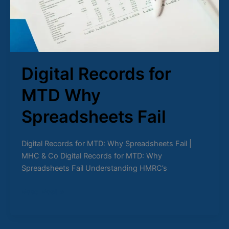
Digital Records for
MTD Why
Spreadsheets Fail
Digital Records for MTD: Why Spreadsheets Fail |
MHC & Co Digital Records for MTD: Why
Spreadsheets Fail Understanding HMRC’s
Read Post »