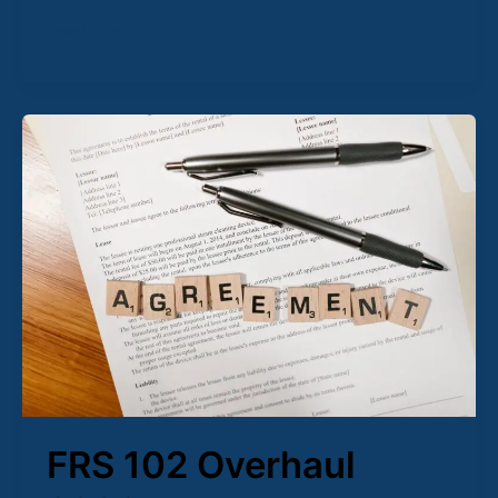
Read Post »
FRS
102
Overhaul
2026:
Why
Your
Client’s
Leases
Just
Got
More
Complicated
FRS 102 Overhaul