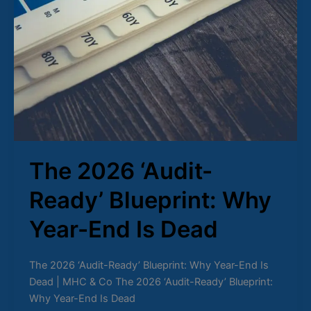
The 2026 ‘Audit-
Ready’ Blueprint: Why
Year-End Is Dead
The 2026 ‘Audit-Ready’ Blueprint: Why Year-End Is
Dead | MHC & Co The 2026 ‘Audit-Ready’ Blueprint:
Why Year-End Is Dead