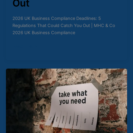
Out
2026 UK Business Compliance Deadlines: 5
Regulations That Could Catch You Out | MHC & Co
2026 UK Business Compliance
Read Post »
UK
Sustainability
Reporting
Standards
(UK
SRS)
2026:
What
Every