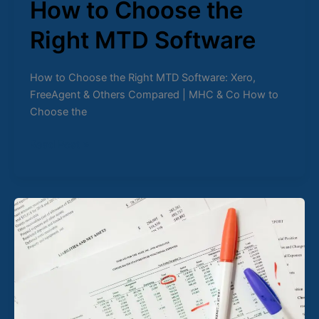
How to Choose the
Right MTD Software
How to Choose the Right MTD Software: Xero,
FreeAgent & Others Compared | MHC & Co How to
Choose the
Read Post »
Digital
Records
for
MTD
Why
Spreadsheets
Fail