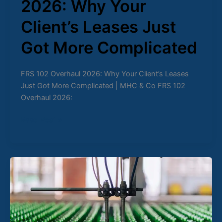
2026: Why Your
Client’s Leases Just
Got More Complicated
FRS 102 Overhaul 2026: Why Your Client’s Leases
Just Got More Complicated | MHC & Co FRS 102
Overhaul 2026:
Read Post »
The
Role
of
Automation
in