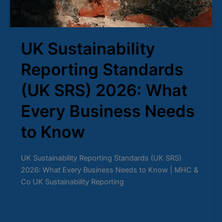
Business
Needs
to
Know
UK Sustainability
Reporting Standards
(UK SRS) 2026: What
Every Business Needs
to Know
UK Sustainability Reporting Standards (UK SRS)
2026: What Every Business Needs to Know | MHC &
Co UK Sustainability Reporting
Read Post »