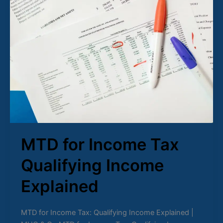
for
Income
Tax
Qualifying
Income
Explained
MTD for Income Tax
Qualifying Income
Explained
MTD for Income Tax: Qualifying Income Explained |