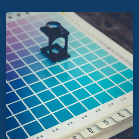
The
2026
‘Audit-
Ready’
Blueprint:
Why
Year-
End
Is
Dead