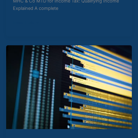
MHC & Co MTD for Income Tax: Qualifying Income
Explained A complete
Read Post »
How
to
Choose
the
Right
MTD
Software