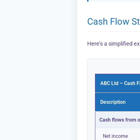
Cash Flow S
Here’s a simplified 
ABC Ltd – Cash F
Description
Cash flows from op
Net income