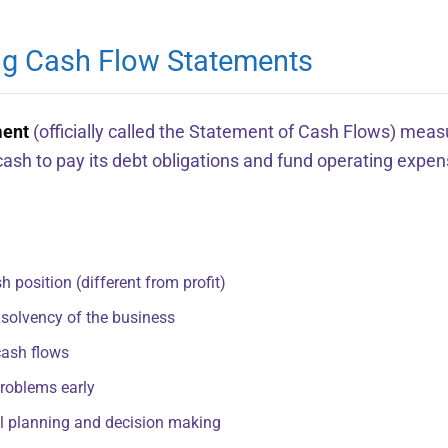
ng Cash Flow Statements
ment
(officially called the Statement of Cash Flows) meas
sh to pay its debt obligations and fund operating expen
 position (different from profit)
 solvency of the business
cash flows
problems early
ial planning and decision making