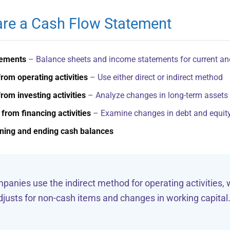
re a Cash Flow Statement
tements
– Balance sheets and income statements for current an
rom operating activities
– Use either direct or indirect method
rom investing activities
– Analyze changes in long-term assets
from financing activities
– Examine changes in debt and equit
nning and ending cash balances
anies use the indirect method for operating activities, 
justs for non-cash items and changes in working capital