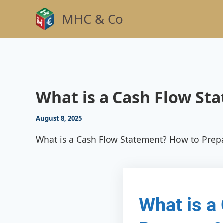
Skip
MHC & Co
to
content
What is a Cash Flow St
August 8, 2025
What is a Cash Flow Statement? How to Prep
What is a