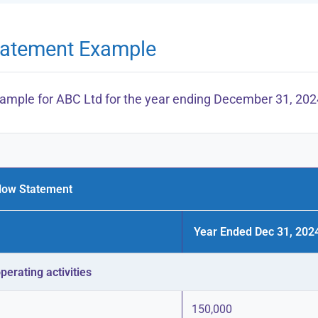
tatement Example
example for ABC Ltd for the year ending December 31, 202
low Statement
Year Ended Dec 31, 2024
erating activities
150,000