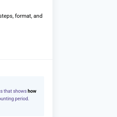
teps, format, and
ts that shows
how
unting period.