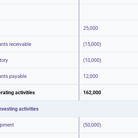
25,000
unts receivable
(15,000)
tory
(10,000)
unts payable
12,000
ating activities
162,000
vesting activities
ipment
(50,000)