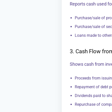
Reports cash used fo
Purchase/sale of pro
Purchase/sale of secu
Loans made to other
3. Cash Flow from
Shows cash from inv
Proceeds from issui
Repayment of debt pr
Dividends paid to sh
Repurchase of comp