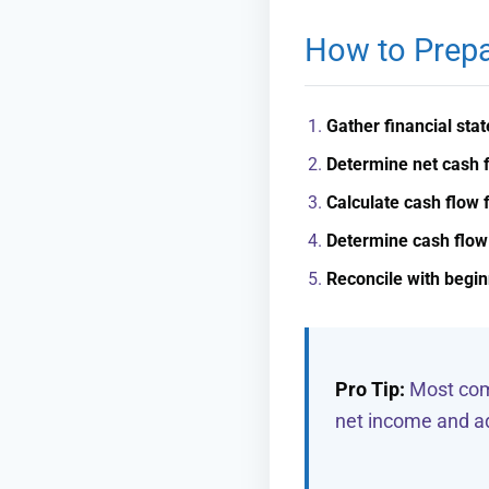
How to Prepa
Gather financial sta
Determine net cash f
Calculate cash flow f
Determine cash flow 
Reconcile with begi
Pro Tip:
Most comp
net income and ad