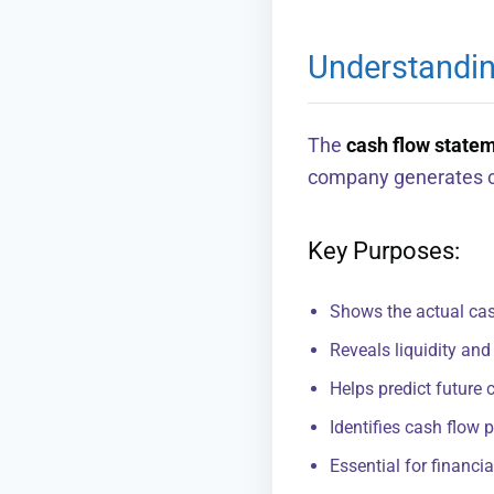
Understandi
The
cash flow state
company generates ca
Key Purposes:
Shows the actual cash
Reveals liquidity and
Helps predict future 
Identifies cash flow 
Essential for financ