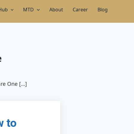
 Hub
MTD
About
Career
Blog
e
are One […]
w to