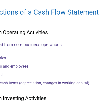
ctions of a Cash Flow Statement
 Operating Activities
d from core business operations:
ales
rs and employees
id
cash items (depreciation, changes in working capital)
 Investing Activities