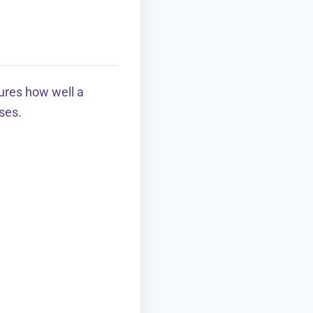
ures how well a
ses.