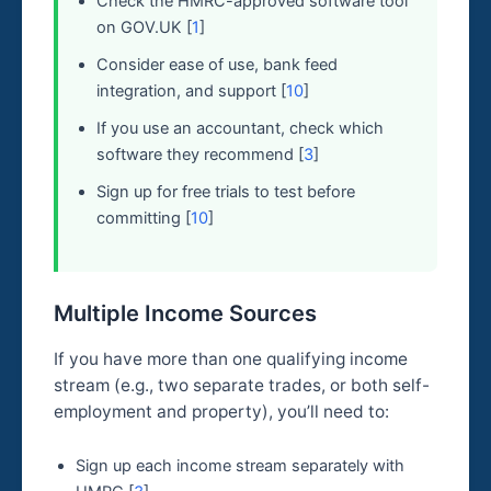
Check the HMRC-approved software tool
on GOV.UK [
1
]
Consider ease of use, bank feed
integration, and support [
10
]
If you use an accountant, check which
software they recommend [
3
]
Sign up for free trials to test before
committing [
10
]
Multiple Income Sources
If you have more than one qualifying income
stream (e.g., two separate trades, or both self-
employment and property), you’ll need to:
Sign up each income stream separately with