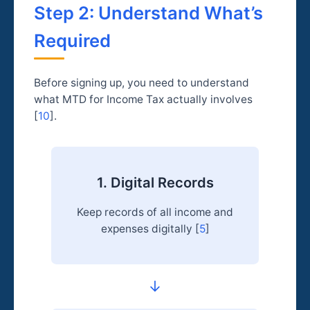
Step 2: Understand What’s
Required
Before signing up, you need to understand
what MTD for Income Tax actually involves
[
10
].
1. Digital Records
Keep records of all income and
expenses digitally [
5
]
→