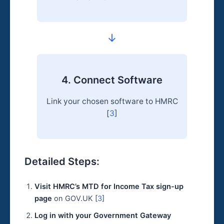
→
4. Connect Software
Link your chosen software to HMRC
[
3
]
Detailed Steps:
Visit HMRC’s MTD for Income Tax sign-up
page
on GOV.UK [
3
]
Log in with your Government Gateway