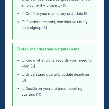
employment + property) [
5
]
☐ Confirm your mandatory start date [
5
]
☐ If under threshold, consider voluntary
early signup [
8
]
☐ Step 2: Understand Requirements
☐ Know what digital records you’ll need to
keep [
5
]
☐ Understand quarterly update deadlines
[
8
]
☐ Decide on your preferred reporting
quarters [
10
]