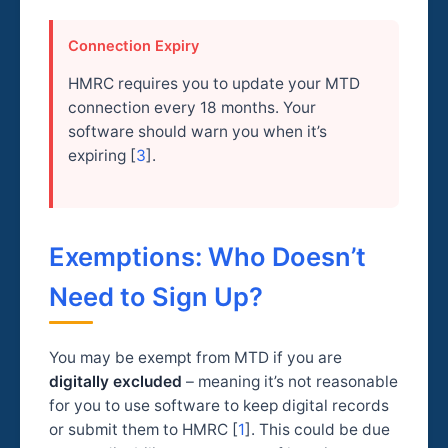
Connection Expiry
HMRC requires you to update your MTD
connection every 18 months. Your
software should warn you when it’s
expiring [
3
].
Exemptions: Who Doesn’t
Need to Sign Up?
You may be exempt from MTD if you are
digitally excluded
– meaning it’s not reasonable
for you to use software to keep digital records
or submit them to HMRC [
1
]. This could be due