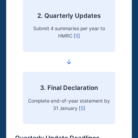
2. Quarterly Updates
Submit 4 summaries per year to
HMRC [
5
]
→
3. Final Declaration
Complete end-of-year statement by
31 January [
5
]