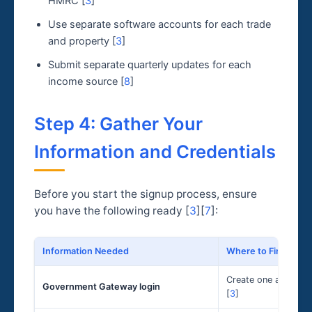
HMRC [
3
]
Use separate software accounts for each trade
and property [
3
]
Submit separate quarterly updates for each
income source [
8
]
Step 4: Gather Your
Information and Credentials
Before you start the signup process, ensure
you have the following ready [
3
][
7
]:
Information Needed
Where to Find It
Create one at GOV.UK
Government Gateway login
[
3
]