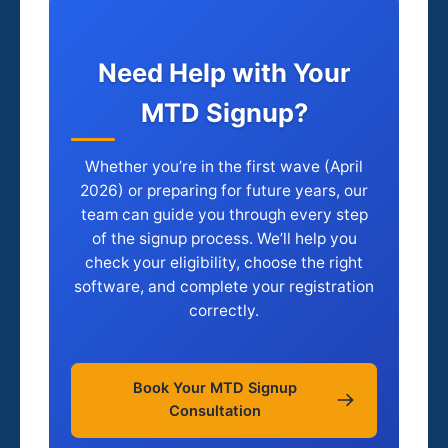
Need Help with Your
MTD Signup?
Whether you’re in the first wave (April
2026) or preparing for future years, our
team can guide you through every step
of the signup process. We’ll help you
check your eligibility, choose the right
software, and complete your registration
correctly.
Book Your MTD Signup
Consultation