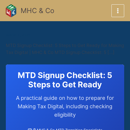
Skip
MHC & Co
to
content
March 3, 2026
MTD Signup Checklist: 5 Steps to Get Ready for Making
Tax Digital | MHC & Co MTD Signup Checklist: 5 […]
MTD Signup Checklist: 5
Steps to Get Ready
A practical guide on how to prepare for
Making Tax Digital, including checking
eligibility