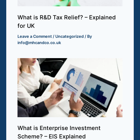
What is R&D Tax Relief? – Explained
for UK
Leave a Comment
/
Uncategorized
/ By
info@mhcandco.co.uk
What is Enterprise Investment
Scheme? – EIS Explained