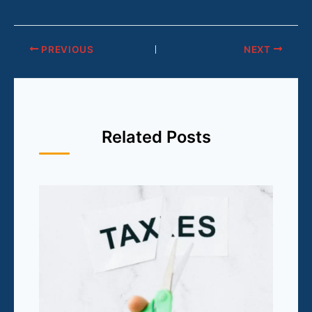
PREVIOUS
NEXT
Related Posts