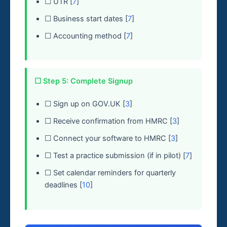
☐ UTR [
7
]
☐ Business start dates [
7
]
☐ Accounting method [
7
]
☐ Step 5: Complete Signup
☐ Sign up on GOV.UK [
3
]
☐ Receive confirmation from HMRC [
3
]
☐ Connect your software to HMRC [
3
]
☐ Test a practice submission (if in pilot) [
7
]
☐ Set calendar reminders for quarterly
deadlines [
10
]