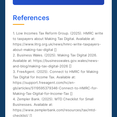
References
1. Low Incomes Tax Reform Group. (2025). HMRC write
to taxpayers about Making Tax Digital. Available at:
https://www.litrg.org.uk/news/hmrc-write-taxpayers-
about-making-tax-digital [
]
2. Business Wales. (2025). Making Tax Digital 2026.
Available at: https://businesswales.gov.wales/news-
and-blog/making-tax-digital-2026 [
]
3. FreeAgent. (2025). Connect to HMRC for Making
Tax Digital for Income Tax. Available at:
https://support.freeagent.com/hc/en-
gb/articles/5119595379346-Connect-to-HMRC-for-
Making-Tax-Digital-for-Income-Tax [
]
4. Zempler Bank. (2025). MTD Checklist for Small
Businesses. Available at:
https://www.zemplerbank.com/resources/tax/mtd-
checklist/ [
]