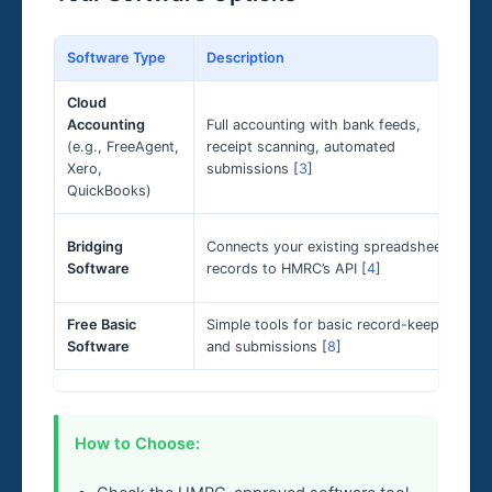
Software Type
Description
Cloud
Accounting
Full accounting with bank feeds,
(e.g., FreeAgent,
receipt scanning, automated
Xero,
submissions [
3
]
QuickBooks)
Bridging
Connects your existing spreadsheet
Software
records to HMRC’s API [
4
]
Free Basic
Simple tools for basic record-keeping
Software
and submissions [
8
]
How to Choose: