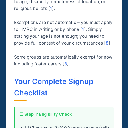
to age, disability, remoteness of location, or
religious beliefs [
1
].
Exemptions are not automatic – you must apply
to HMRC in writing or by phone [
1
]. Simply
stating your age is not enough; you need to
provide full context of your circumstances [
8
].
Some groups are automatically exempt for now,
including foster carers [
8
].
Your Complete Signup
Checklist
☐ Step 1: Eligibility Check
☐ Check your 2024/25 gross income (self-