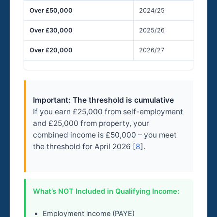
Over £50,000
2024/25
6
Over £30,000
2025/26
6
Over £20,000
2026/27
6
Important: The threshold is cumulative
If you earn £25,000 from self-employment
and £25,000 from property, your
combined income is £50,000 – you meet
the threshold for April 2026 [
8
].
What’s NOT Included in Qualifying Income:
Employment income (PAYE)