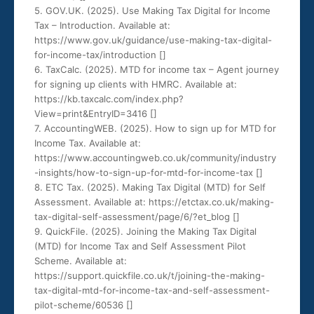
5. GOV.UK. (2025). Use Making Tax Digital for Income
Tax – Introduction. Available at:
https://www.gov.uk/guidance/use-making-tax-digital-
for-income-tax/introduction [
]
6. TaxCalc. (2025). MTD for income tax – Agent journey
for signing up clients with HMRC. Available at:
https://kb.taxcalc.com/index.php?
View=print&EntryID=3416 [
]
7. AccountingWEB. (2025). How to sign up for MTD for
Income Tax. Available at:
https://www.accountingweb.co.uk/community/industry
-insights/how-to-sign-up-for-mtd-for-income-tax [
]
8. ETC Tax. (2025). Making Tax Digital (MTD) for Self
Assessment. Available at: https://etctax.co.uk/making-
tax-digital-self-assessment/page/6/?et_blog [
]
9. QuickFile. (2025). Joining the Making Tax Digital
(MTD) for Income Tax and Self Assessment Pilot
Scheme. Available at:
https://support.quickfile.co.uk/t/joining-the-making-
tax-digital-mtd-for-income-tax-and-self-assessment-
pilot-scheme/60536 [
]