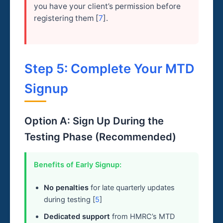
you have your client’s permission before
registering them [
7
].
Step 5: Complete Your MTD
Signup
Option A: Sign Up During the
Testing Phase (Recommended)
Benefits of Early Signup:
No penalties
for late quarterly updates
during testing [
5
]
Dedicated support
from HMRC’s MTD