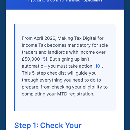
MHC & Co MTD Transition Specialists
From April 2026, Making Tax Digital for
Income Tax becomes mandatory for sole
traders and landlords with income over
£50,000 [
5
]. But signing up isn’t
automatic – you must take action [
10
].
This 5-step checklist will guide you
through everything you need to do to
prepare, from checking your eligibility to
completing your MTD registration.
Step 1: Check Your