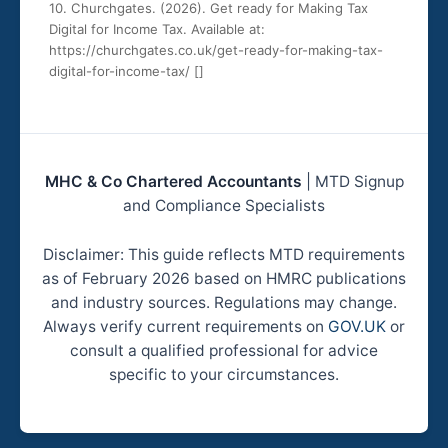
10. Churchgates. (2026). Get ready for Making Tax
Digital for Income Tax. Available at:
https://churchgates.co.uk/get-ready-for-making-tax-
digital-for-income-tax/ [
]
MHC & Co Chartered Accountants
| MTD Signup
and Compliance Specialists
Disclaimer: This guide reflects MTD requirements
as of February 2026 based on HMRC publications
and industry sources. Regulations may change.
Always verify current requirements on
GOV.UK
or
consult a qualified professional for advice
specific to your circumstances.