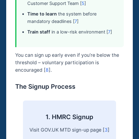
Customer Support Team [
5
]
Time to learn
the system before
mandatory deadlines [
7
]
Train staff
in a low-risk environment [
7
]
You can sign up early even if you’re below the
threshold – voluntary participation is
encouraged [
8
].
The Signup Process
1. HMRC Signup
Visit GOV.UK MTD sign-up page [
3
]