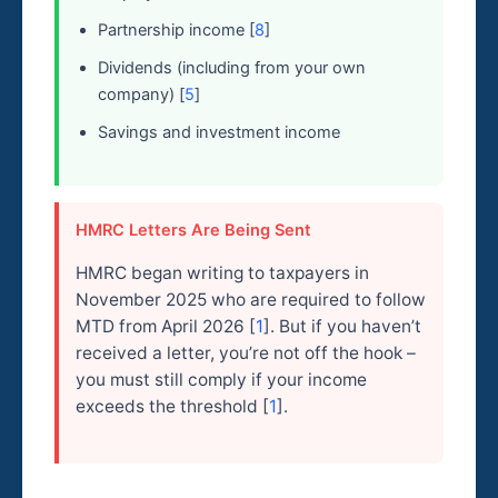
Partnership income [
8
]
Dividends (including from your own
company) [
5
]
Savings and investment income
HMRC Letters Are Being Sent
HMRC began writing to taxpayers in
November 2025 who are required to follow
MTD from April 2026 [
1
]. But if you haven’t
received a letter, you’re not off the hook –
you must still comply if your income
exceeds the threshold [
1
].