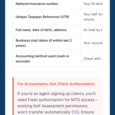
National Insurance number
Your NI letter or pre
Your Self Assessmen
Unique Taxpayer Reference (UTR)
returns
Full name, date of birth, address
As held by HMRC – 
Business start dates (if within last 2
Your records [
7
]
years)
Accounting method used (cash or
Check with your acc
accruals)
For Accountants: Get Client Authorisation
If you’re an agent signing up clients, you’ll
need fresh authorisation for MTD access –
existing Self Assessment permissions
won’t transfer automatically [
10
]. Ensure