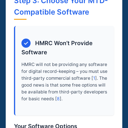
Step 3: Choose Your MTD-
Compatible Software
✓
HMRC Won’t Provide
Software
HMRC will not be providing any software
for digital record-keeping – you must use
third-party commercial software [
1
]. The
good news is that some free options will
be available from third-party developers
for basic needs [
8
].
Your Software Options