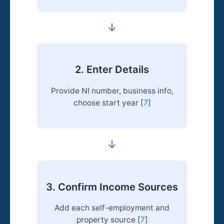
→
2. Enter Details
Provide NI number, business info,
choose start year [
7
]
→
3. Confirm Income Sources
Add each self-employment and
property source [
7
]