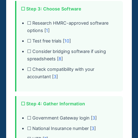
☐ Step 3: Choose Software
☐ Research HMRC-approved software
options [
1
]
☐ Test free trials [
10
]
☐ Consider bridging software if using
spreadsheets [
8
]
☐ Check compatibility with your
accountant [
3
]
☐ Step 4: Gather Information
☐ Government Gateway login [
3
]
☐ National Insurance number [
3
]