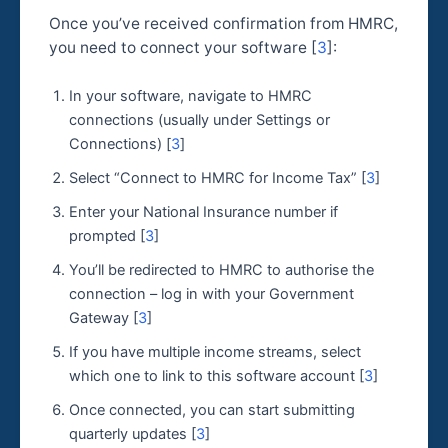
Once you’ve received confirmation from HMRC,
you need to connect your software [
3
]:
In your software, navigate to HMRC
connections (usually under Settings or
Connections) [
3
]
Select “Connect to HMRC for Income Tax” [
3
]
Enter your National Insurance number if
prompted [
3
]
You’ll be redirected to HMRC to authorise the
connection – log in with your Government
Gateway [
3
]
If you have multiple income streams, select
which one to link to this software account [
3
]
Once connected, you can start submitting
quarterly updates [
3
]