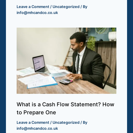
Leave a Comment
/
Uncategorized
/ By
info@mhcandco.co.uk
What is a Cash Flow Statement? How
to Prepare One
Leave a Comment
/
Uncategorized
/ By
info@mhcandco.co.uk