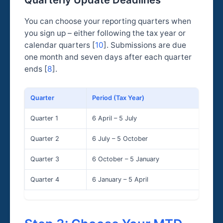
Quarterly Update Deadlines
You can choose your reporting quarters when
you sign up – either following the tax year or
calendar quarters [
10
]. Submissions are due
one month and seven days after each quarter
ends [
8
].
Quarter
Period (Tax Year)
Sub
Quarter 1
6 April – 5 July
7 A
Quarter 2
6 July – 5 October
7 
Quarter 3
6 October – 5 January
7 F
Quarter 4
6 January – 5 April
7 