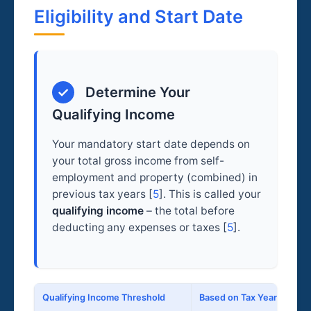
Eligibility and Start Date
✓
Determine Your
Qualifying Income
Your mandatory start date depends on
your total gross income from self-
employment and property (combined) in
previous tax years [
5
]. This is called your
qualifying income
– the total before
deducting any expenses or taxes [
5
].
Qualifying Income Threshold
Based on Tax Year
M