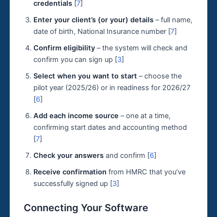
credentials
[
7
]
Enter your client’s (or your) details
– full name,
date of birth, National Insurance number [
7
]
Confirm eligibility
– the system will check and
confirm you can sign up [
3
]
Select when you want to start
– choose the
pilot year (2025/26) or in readiness for 2026/27
[
6
]
Add each income source
– one at a time,
confirming start dates and accounting method
[
7
]
Check your answers
and confirm [
6
]
Receive confirmation
from HMRC that you’ve
successfully signed up [
3
]
Connecting Your Software