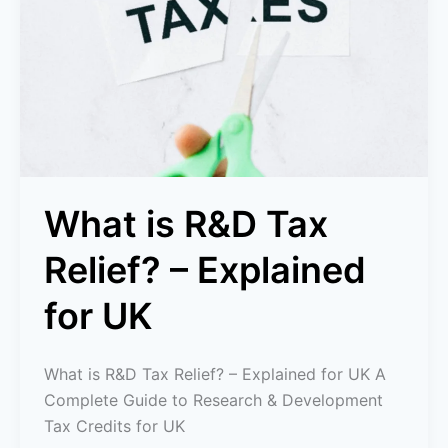
Tax
Relief?
–
Explained
for
UK
What is R&D Tax
Relief? – Explained
for UK
What is R&D Tax Relief? – Explained for UK A
Complete Guide to Research & Development
Tax Credits for UK