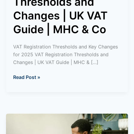
Thresholds and
Changes | UK VAT
Guide | MHC & Co
VAT Registration Thresholds and Key Changes
for 2025 VAT Registration Thresholds and
Changes | UK VAT Guide | MHC & […]
Read Post »
What
is
a