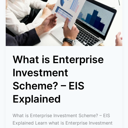
Investment
Scheme?
–
EIS
Explained
What is Enterprise
Investment
Scheme? – EIS
Explained
What is Enterprise Investment Scheme? – EIS
Explained Learn what is Enterprise Investment