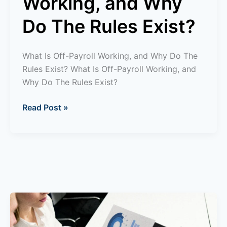
Working, and Why
Do The Rules Exist?
What Is Off-Payroll Working, and Why Do The
Rules Exist? What Is Off-Payroll Working, and
Why Do The Rules Exist?
Read Post »
What
is
Enterprise