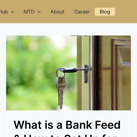
 Hub
MTD
About
Career
Blog
What
is
a
Bank
Feed
&
How
to
Set
Up
for
What is a Bank Feed
Every
Bank