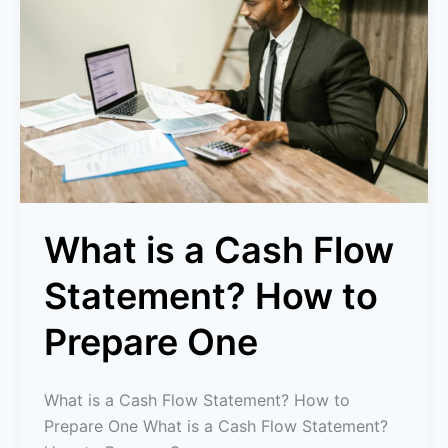
Cash
Flow
Statement?
How
to
Prepare
One
What is a Cash Flow
Statement? How to
Prepare One
What is a Cash Flow Statement? How to
Prepare One What is a Cash Flow Statement?