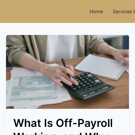
Home
Services
What
Is
Off-
Payroll
Working,
and
Why
Do
The
Rules
Exist?
What Is Off-Payroll