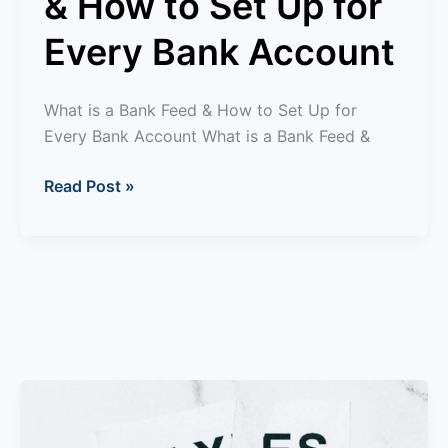
& How to Set Up for
Account
Every Bank Account
What is a Bank Feed & How to Set Up for
Every Bank Account What is a Bank Feed &
Read Post »
What
is
R&D