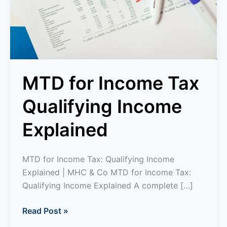
Explained
MTD for Income Tax
Qualifying Income
Explained
MTD for Income Tax: Qualifying Income
Explained | MHC & Co MTD for Income Tax:
Qualifying Income Explained A complete […]
Read Post »