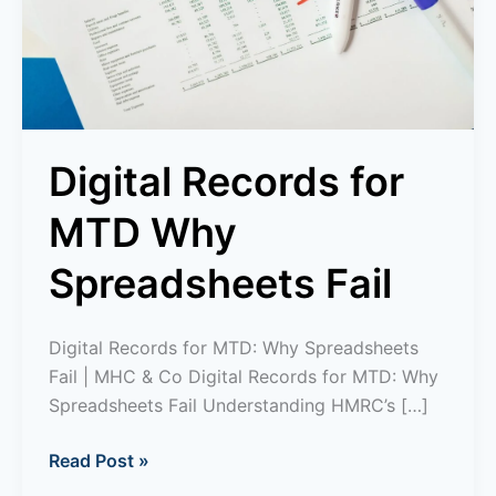
Fail
Digital Records for
MTD Why
Spreadsheets Fail
Digital Records for MTD: Why Spreadsheets
Fail | MHC & Co Digital Records for MTD: Why
Spreadsheets Fail Understanding HMRC’s […]
Read Post »